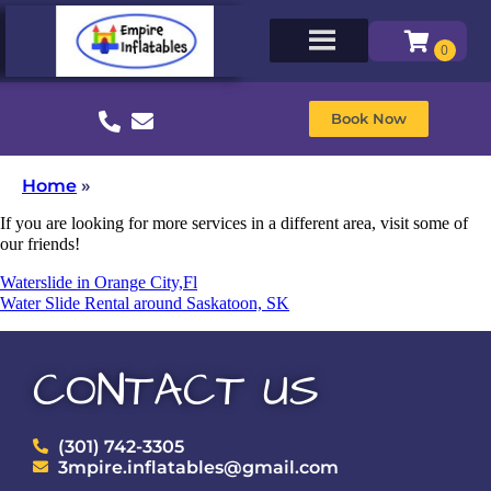
Book Now
Home
»
If you are looking for more services in a different area, visit some of
our friends!
Waterslide in Orange City,Fl
Water Slide Rental around Saskatoon, SK
CONTACT US
(301) 742-3305
3mpire.inflatables@gmail.com