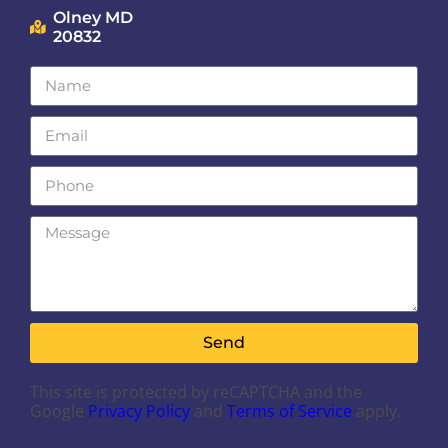
Olney MD
20832
Send
This site is protected by reCAPTCHA and the
Google
Privacy Policy
and
Terms of Service
apply.