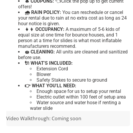
🔥 COUPONS:
👈Click
the pop up to get current
offers!
🌧 RAIN POLICY:
You can reschedule or cancel
your rental due to rain at no extra cost as long as 24
hour notice is given.
👧👦 OCCUPANCY:
A maximum of 5-6 kids of
equal size at one time for bounce houses, and 1
person at a time for slides is what most inflatable
manufacturers recommend.
🧽 CLEANING:
All units are cleaned and sanitized
before use.
🔌 WHAT'S INCLUDED:
Extension Cord
Blower
Safety Stakes to secure to ground
👉 WHAT YOU'LL NEED:
Enough space for us to setup your rental
Electric outlet within 100 feet of setup area
Water source and water hose if renting a
water slide
Video Walkthrough: Coming soon