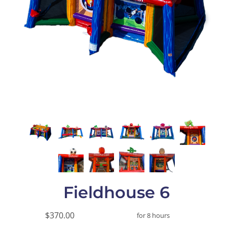
Fieldhouse 6
$370.00
for 8 hours