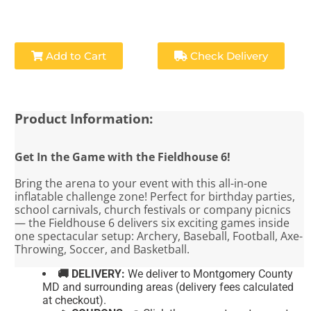
Add to Cart
Check Delivery
Product Information:
Get In the Game with the Fieldhouse 6!
Bring the arena to your event with this all-in-one
inflatable challenge zone! Perfect for birthday parties,
school carnivals, church festivals or company picnics
— the Fieldhouse 6 delivers six exciting games inside
one spectacular setup: Archery, Baseball, Football, Axe-
Throwing, Soccer, and Basketball.
🚚 DELIVERY:
We deliver to Montgomery County
MD and surrounding areas (delivery fees calculated
at checkout).