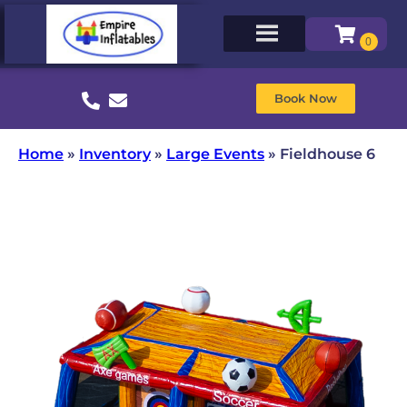
Book Now
Home
»
Inventory
»
Large Events
»
Fieldhouse 6