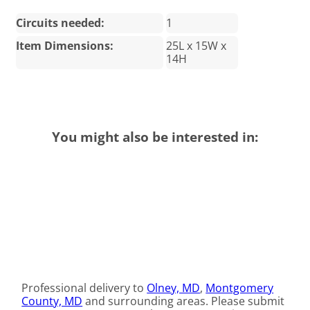
Circuits needed:
1
Item Dimensions:
25L x 15W x
14H
You might also be interested in:
Professional delivery to
Olney, MD
,
Montgomery
County, MD
and surrounding areas. Please submit