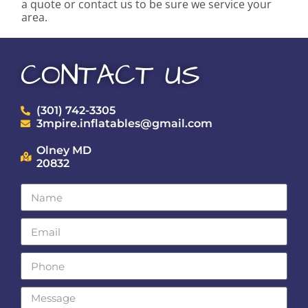
a quote or contact us to be sure we service your
area.
CONTACT US
(301) 742-3305
3mpire.inflatables@gmail.com
Olney MD
20832