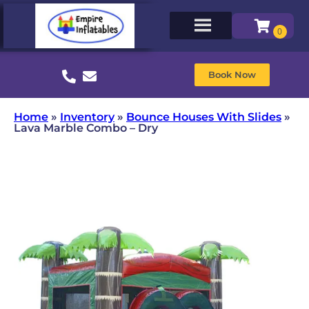
Book Now
Home
»
Inventory
»
Bounce Houses With Slides
»
Lava Marble Combo – Dry