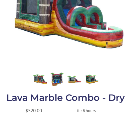
Lava Marble Combo - Dry
$320.00
for 8 hours