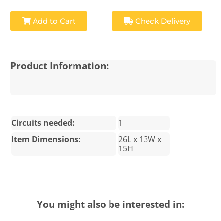
Add to Cart
Check Delivery
Product Information:
Circuits needed:
1
Item Dimensions:
26L x 13W x
15H
You might also be interested in: