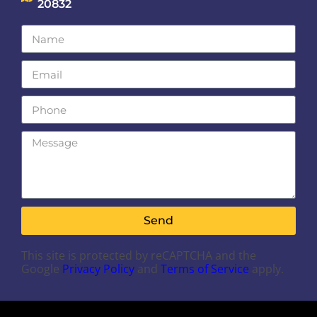
20832
Send
This site is protected by reCAPTCHA and the
Google
Privacy Policy
and
Terms of Service
apply.