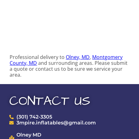
Professional delivery to
Olney, MD
,
Montgomery
County, MD
and surrounding areas. Please submit
a quote or contact us to be sure we service your
area.
CONTACT US
(301) 742-3305
3mpire.inflatables@gmail.com
Olney MD