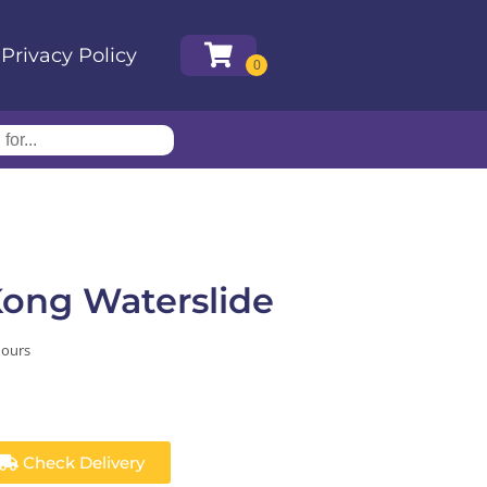
Privacy Policy
Kong Waterslide
hours
Check Delivery