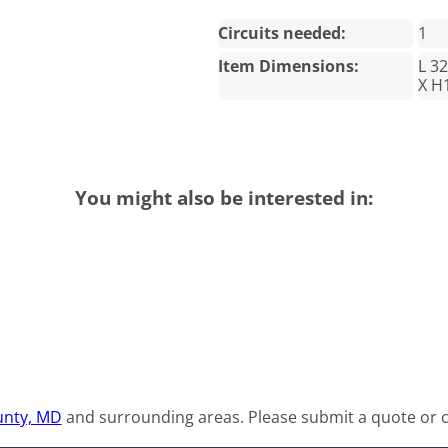
Circuits needed:
1
Item Dimensions:
L 3
X H
You might also be interested in:
nty, MD
and surrounding areas. Please submit a quote or co