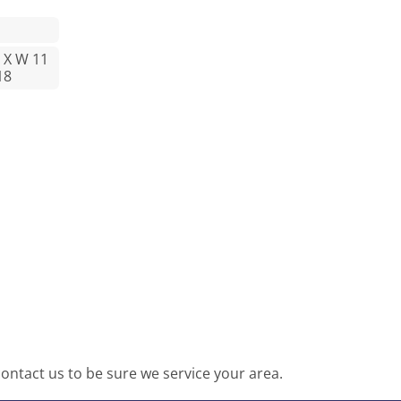
2 X W 11
18
ntact us to be sure we service your area.