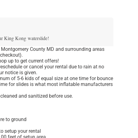
ur King Kong waterslide!
o Montgomery County MD and surrounding areas
 checkout).
op up to get current offers!
eschedule or cancel your rental due to rain at no
r notice is given.
um of 5-6 kids of equal size at one time for bounce
ime for slides is what most inflatable manufacturers
e cleaned and sanitized before use.
re to ground
o setup your rental
 100 feet of setup area