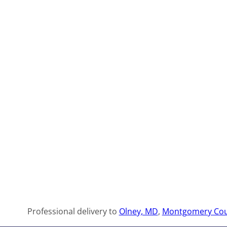
Professional delivery to
Olney, MD
,
Montgomery Cou