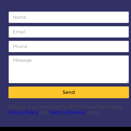
Send
This site is protected by reCAPTCHA and the Google
Privacy Policy
and
Terms of Service
apply.