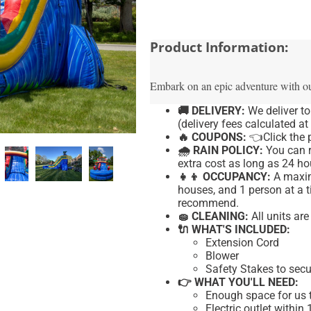
Product Information:
Embark on an epic adventure with o
🚚 DELIVERY:
We deliver t
(delivery fees calculated at
🔥 COUPONS:
👈Click
the p
🌧 RAIN POLICY:
You can r
extra cost as long as 24 hou
👧👦 OCCUPANCY:
A maxim
houses, and 1 person at a t
recommend.
🧽 CLEANING:
All units ar
🔌 WHAT'S INCLUDED:
Extension Cord
Blower
Safety Stakes to secu
👉 WHAT YOU'LL NEED:
Enough space for us t
Electric outlet within