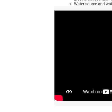
Water source and wate