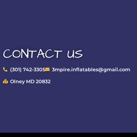
CONTACT US
(301) 742-3305
3mpire.inflatables@gmail.com
Olney MD 20832