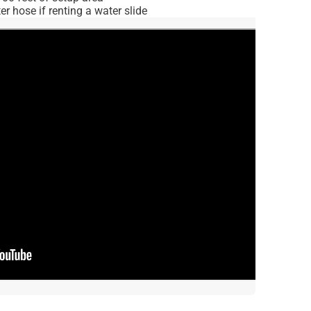
r hose if renting a water slide