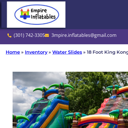
(301) 742-3305
3mpire.inflatables@gmail.com
Home
»
Inventory
»
Water Slides
»
18 Foot King Kon