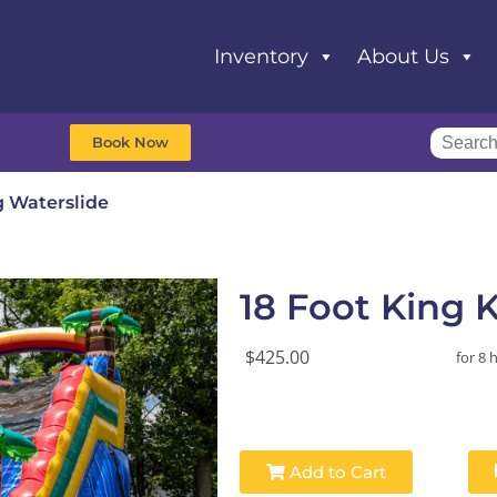
Inventory
About Us
Book Now
g Waterslide
18 Foot King 
$425.00
for 8 
Add to Cart